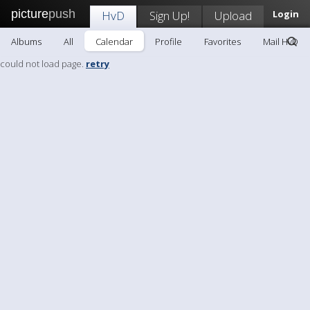
picture
push
HvD
Sign Up!
Upload
Login
Albums
All
Calendar
Profile
Favorites
Mail HvD
could not load page.
retry