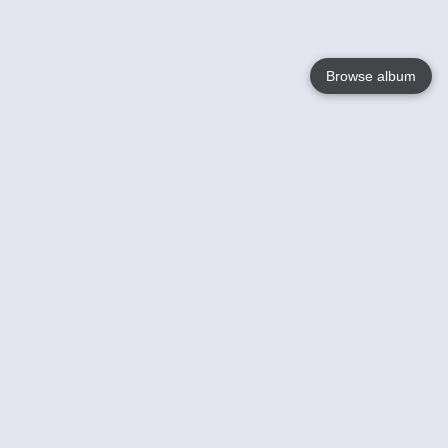
Browse album
Language
English
Nederlands
Français
Your
Help
Learn More