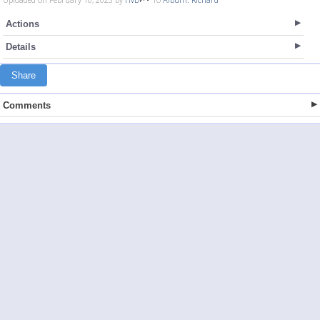
Actions
Details
Share
Comments