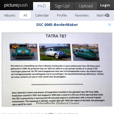
picture
push
HvD
Sign Up!
Upload
Login
Albums
All
Calendar
Profile
Favorites
Mail HvD
»
DSC 0065-BorderMaker
Uploaded on February 10, 2023 by
HvD
To
Album: Richard