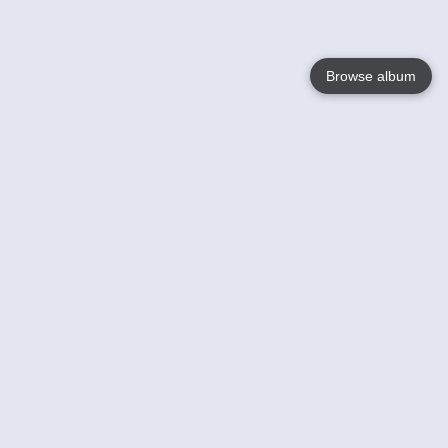
Browse album
Language
English
Nederlands
Français
Your
Help
Learn More