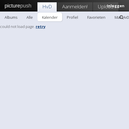
picture
push
HvD
Aanmelden!
Upload
Inloggen
Albums
Alle
Kalender
Profiel
Favorieten
Mail Hv
could not load page.
retry