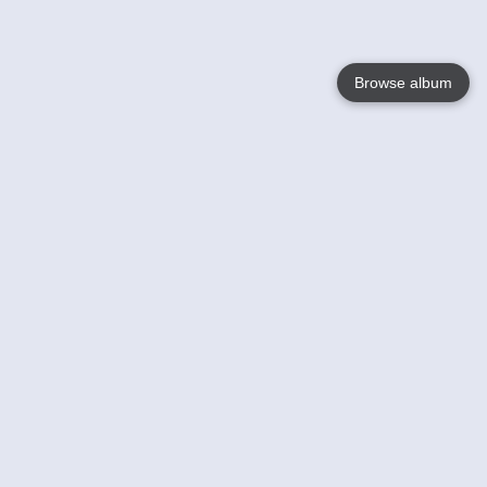
Browse album
Language
English
Nederlands
Français
Jouw
Help
Lees Meer