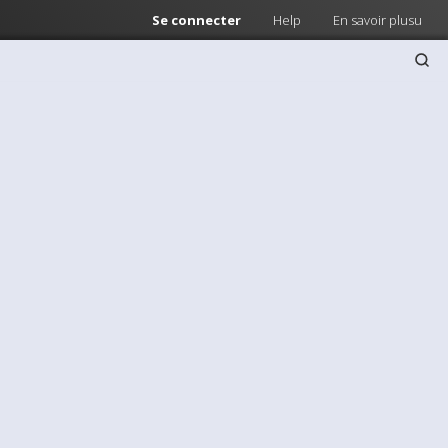
Se connecter
Help
En savoir plusu