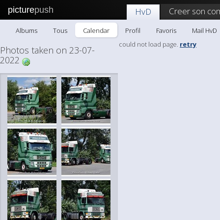
picture
push
Creer son co
HvD
Albums
Tous
Calendar
Profil
Favoris
Mail HvD
could not load page.
retry
Photos taken on 23-07-
2022