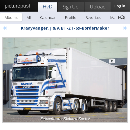
picture
push
HvD
Sign Up!
Upload
Login
Albums
All
Calendar
Profile
Favorites
Mail HvD
«
»
Kraayvanger, J & A BT-ZT-69-BorderMaker