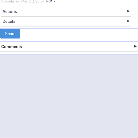
Uploaded on May 7, 2020 by
HvD
Actions
Details
Share
Comments