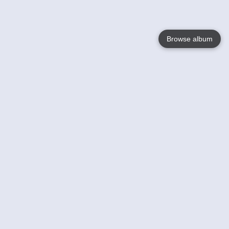
Browse album
Language
English
Nederlands
Français
Your
Help
Learn More