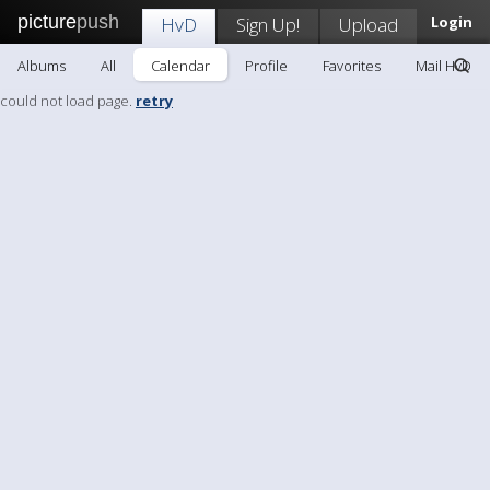
picture
push
HvD
Sign Up!
Upload
Login
Albums
All
Calendar
Profile
Favorites
Mail HvD
could not load page.
retry