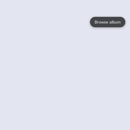
Browse album
Language
English
Nederlands
Français
Your
Help
Learn More