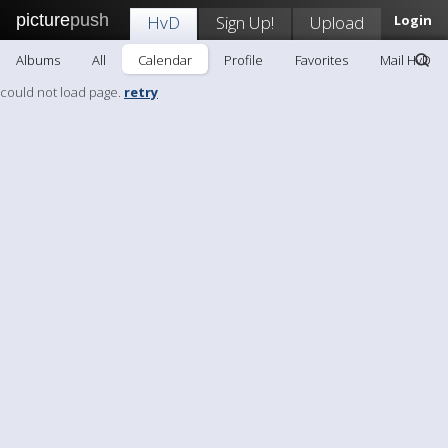
picture
push
HvD
Sign Up!
Upload
Login
Albums
All
Calendar
Profile
Favorites
Mail HvD
could not load page.
retry