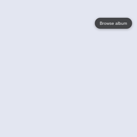
Browse album
Language
English
Nederlands
Français
Your
Help
Learn More