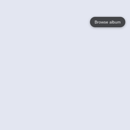
Browse album
Language
English
Nederlands
Français
Votre / vos
Help
En savoir plusu