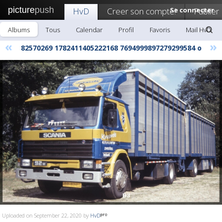
picture
push
HvD
Creer son compte!
Se connecter
Publier
Albums
Tous
Calendar
Profil
Favoris
Mail HvD
«
»
82570269 1782411405222168 7694999897279299584 o
Uploaded on September 22, 2020 by
HvD