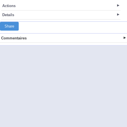
Actions
Details
Share
Commentaires