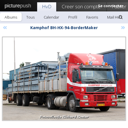
picture
push
HvD
Creer son compte!
Se connecter
Publier
Albums
Tous
Calendar
Profil
Favoris
Mail HvD
«
»
Kamphof BH-HX-94-BorderMaker