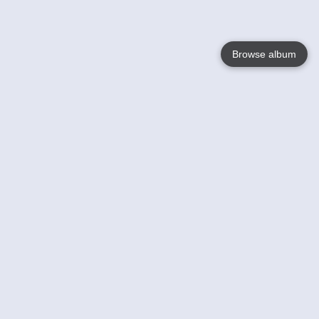
Browse album
Language
English
Nederlands
Français
Votre / vos
Help
En savoir plusu