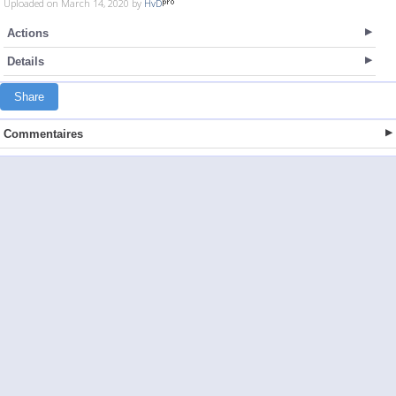
Uploaded on March 14, 2020 by
HvD
Actions
Details
Share
Commentaires