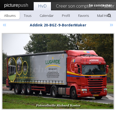
picture
push
HvD
Creer son compte!
Se connecter
Publier
Albums
Tous
Calendar
Profil
Favoris
Mail HvD
«
»
Addink 20-BGZ-9-BorderMaker