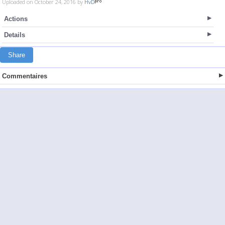
Uploaded on October 24, 2016 by
HvD
Actions
Details
Share
Commentaires