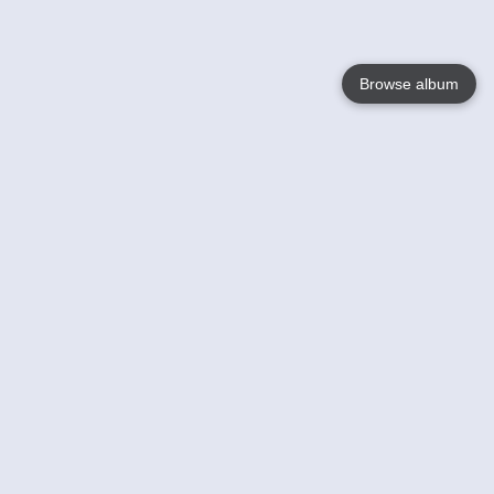
Browse album
Language
English
Nederlands
Français
Votre / vos
Help
En savoir plusu