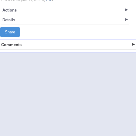
Actions
Details
Share
Comments