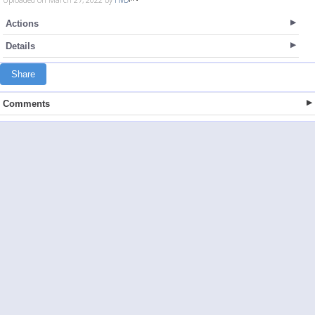
Actions
Details
Share
Comments