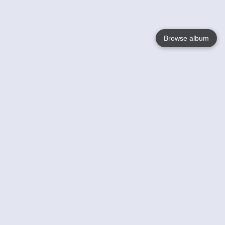
Browse album
Language
English
Nederlands
Français
Your
Help
Learn More