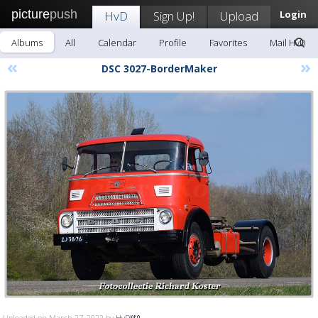
picture
push
HvD
Sign Up!
Upload
Login
Albums
All
Calendar
Profile
Favorites
Mail HvD
«
»
DSC 3027-BorderMaker
Uploaded on March 27, 2022 by
HvD