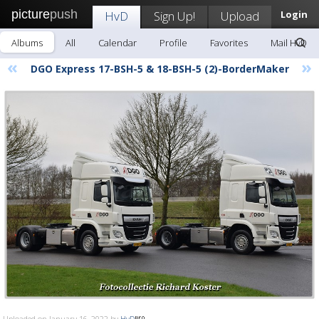
picture
push
HvD
Sign Up!
Upload
Login
Albums
All
Calendar
Profile
Favorites
Mail HvD
«
»
DGO Express 17-BSH-5 & 18-BSH-5 (2)-BorderMaker
Uploaded on January 16, 2022 by
HvD