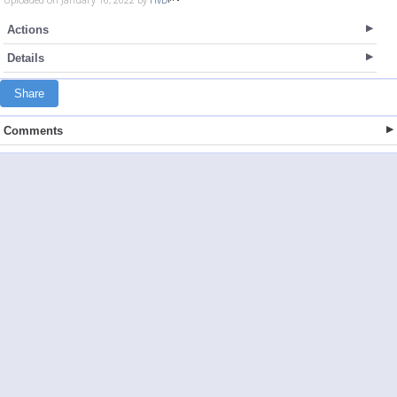
Actions
Details
Share
Comments