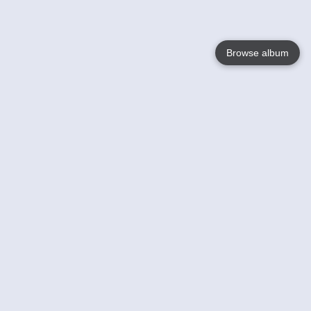
Browse album
Language
English
Nederlands
Français
Your
Help
Learn More