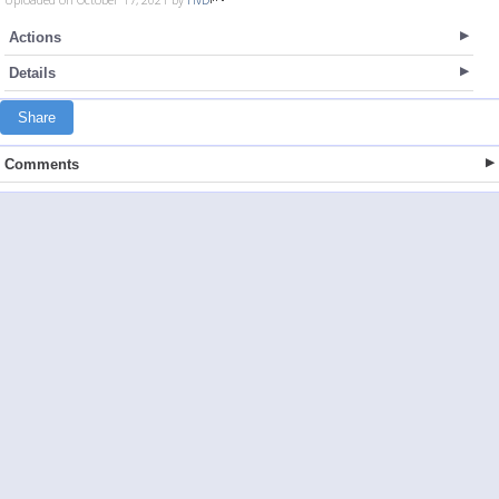
Actions
Details
Share
Comments