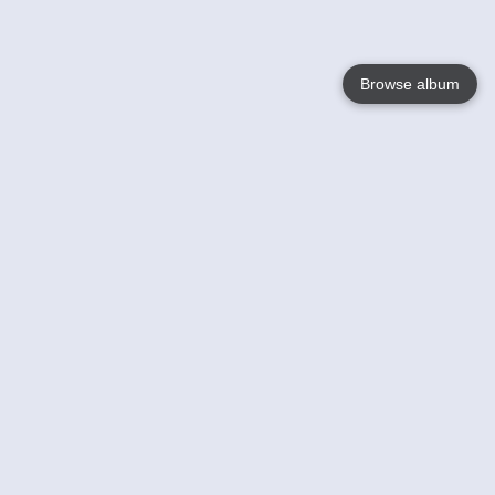
Browse album
Language
English
Nederlands
Français
Your
Help
Learn More