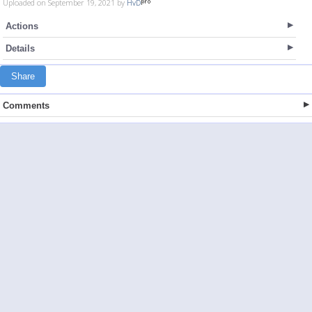
Uploaded on September 19, 2021 by
HvD
Actions
Details
Share
Comments