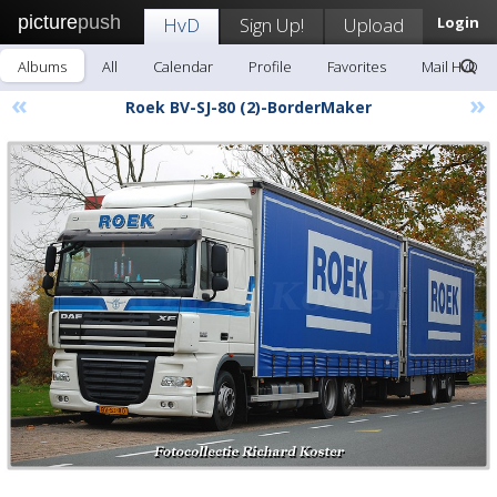
picture
push
HvD
Sign Up!
Upload
Login
Albums
All
Calendar
Profile
Favorites
Mail HvD
«
»
Roek BV-SJ-80 (2)-BorderMaker