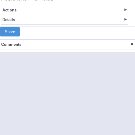
Actions
Details
Share
Comments