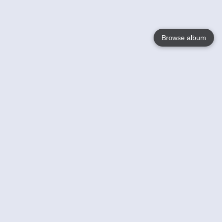
Browse album
Language
English
Nederlands
Français
Your
Help
Learn More