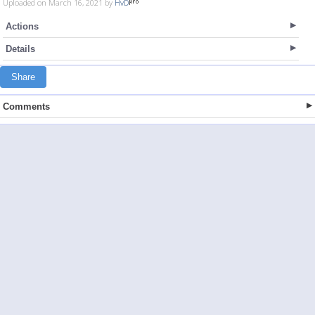
Uploaded on March 16, 2021 by
HvD
Actions
Details
Share
Comments