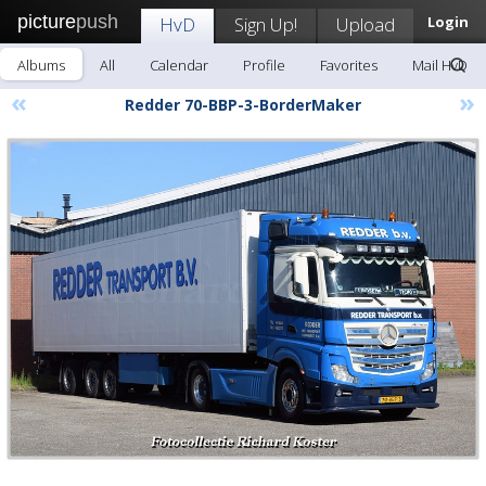
picture
push
HvD
Sign Up!
Upload
Login
Albums
All
Calendar
Profile
Favorites
Mail HvD
«
»
Redder 70-BBP-3-BorderMaker