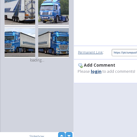
:
Permanent Link
loading...
Add Comment
Please
login
to add comments!
up
Slideshow