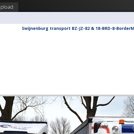
pload
Swijnenburg transport BZ-JZ-82 & 18-BRD-8-Border