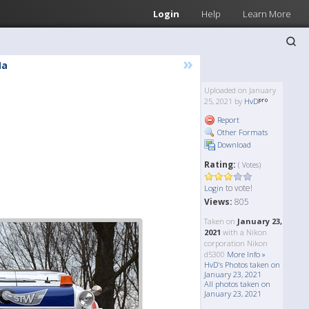
Login
Help
Learn More
»
Ma
Uploaded on January
25, 2021 by
HvD
Report
Other Formats
Download
Rating:
( Votes)
to vote!
Login
Views:
805
Taken on
January 23,
2021
with a Nikon
corporation Nikon
d5300
More Info »
HvD's Photos taken on
January 23, 2021
All photos taken on
January 23, 2021