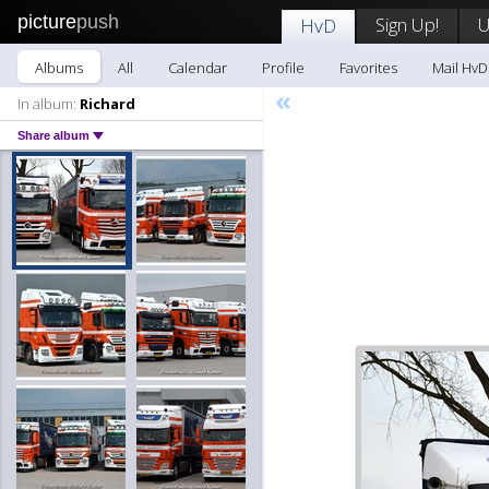
picture
push
Sign Up!
U
HvD
Albums
All
Calendar
Profile
Favorites
Mail HvD
«
In album:
Richard
Share album