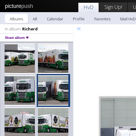
picture
push
Sign Up!
U
HvD
Albums
All
Calendar
Profile
Favorites
Mail HvD
«
In album:
Richard
Share album