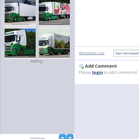
:
Permanent Link
loading...
Add Comment
Please
login
to add comments!
up
Slideshow