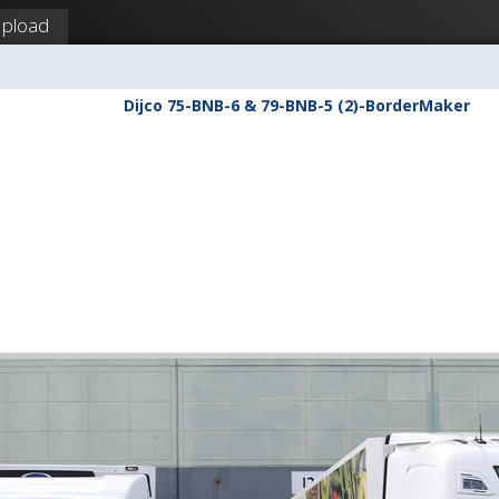
pload
Dijco 75-BNB-6 & 79-BNB-5 (2)-BorderMaker