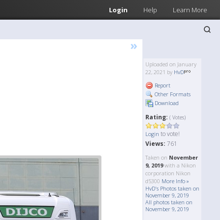
Login
Help
Learn More
»
Uploaded on January
22, 2021 by
HvD
Report
Other Formats
Download
Rating:
( Votes)
to vote!
Login
Views:
761
Taken on
November
9, 2019
with a Nikon
corporation Nikon
d5300
More Info »
HvD's Photos taken on
November 9, 2019
All photos taken on
November 9, 2019