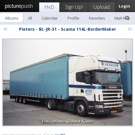
picture
push
HvD
Sign Up!
Upload
Login
Albums
All
Calendar
Profile
Favorites
Mail HvD
«
»
Pieters - BL-JR-31 - Scania 114L-BorderMaker
Uploaded on September 13, 2020 by
HvD