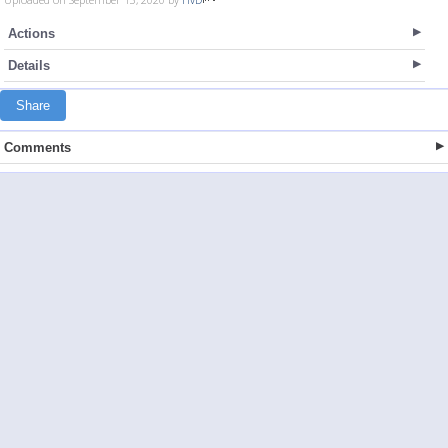
Actions
Details
Share
Comments