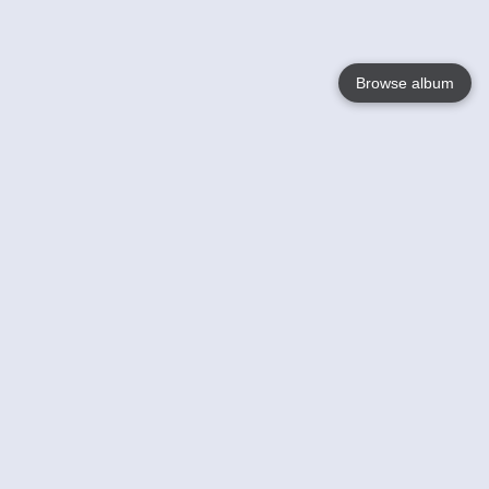
Browse album
Language
English
Nederlands
Français
Your
Help
Learn More