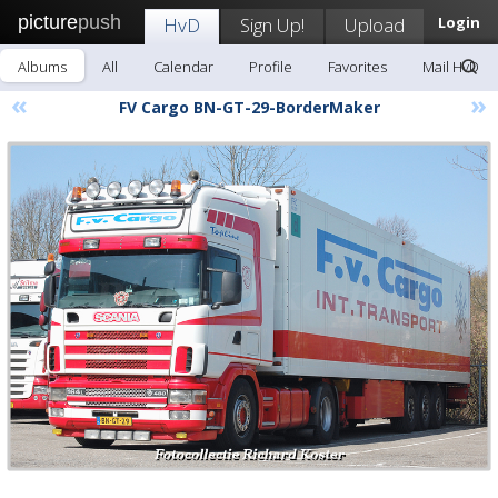
picture
push
HvD
Sign Up!
Upload
Login
Albums
All
Calendar
Profile
Favorites
Mail HvD
«
»
FV Cargo BN-GT-29-BorderMaker