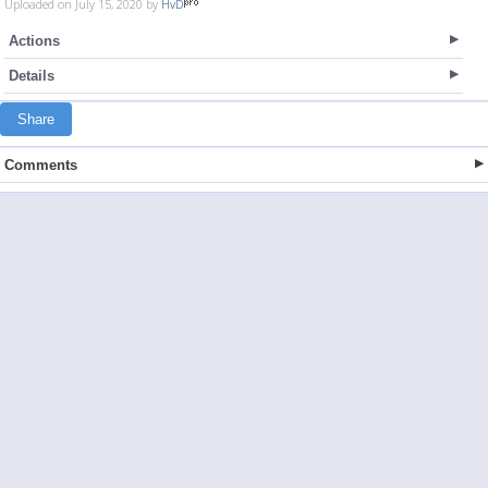
Uploaded on July 15, 2020 by
HvD
Actions
Details
Share
Comments