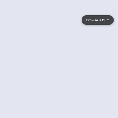
Browse album
Language
English
Nederlands
Français
Your
Help
Learn More