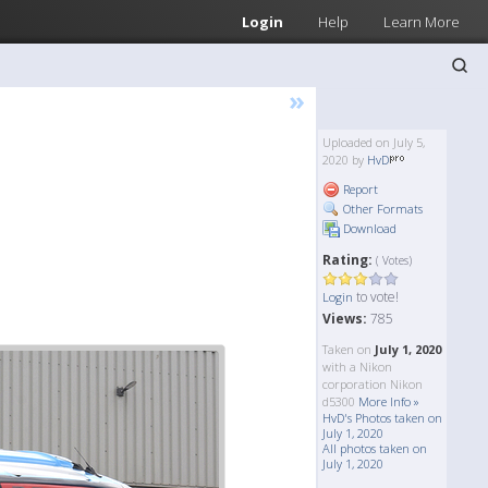
Login
Help
Learn More
»
Uploaded on July 5,
2020 by
HvD
Report
Other Formats
Download
Rating:
( Votes)
to vote!
Login
Views:
785
Taken on
July 1, 2020
with a Nikon
corporation Nikon
d5300
More Info »
HvD's Photos taken on
July 1, 2020
All photos taken on
July 1, 2020