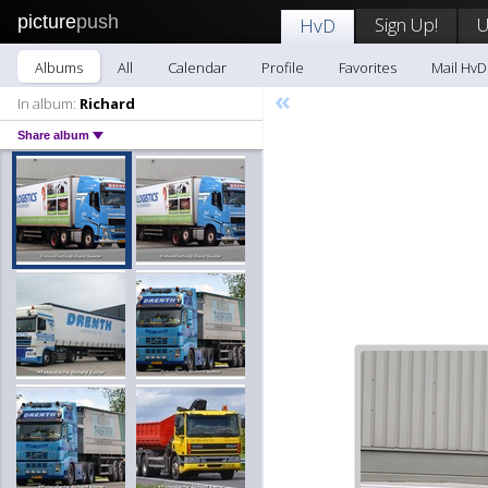
picture
push
Sign Up!
U
HvD
Albums
All
Calendar
Profile
Favorites
Mail HvD
«
In album:
Richard
Share album