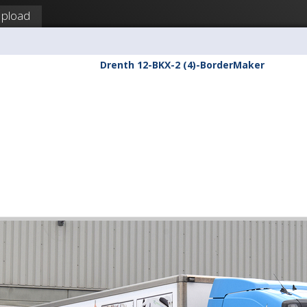
pload
Drenth 12-BKX-2 (4)-BorderMaker