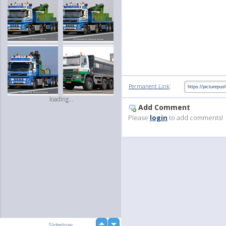
:
Permanent Link
loading...
Add Comment
Please
login
to add comments!
up
Slideshow