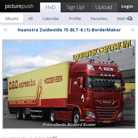
picture
push
HvD
Sign Up!
Upload
Login
Albums
All
Calendar
Profile
Favorites
Mail HvD
«
»
Haanstra Zuidwolde 15-BLT-6 (1)-BorderMaker
Uploaded on May 24, 2020 by
HvD