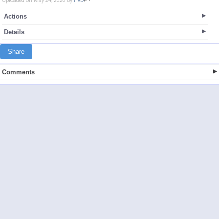
Actions
Details
Share
Comments