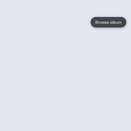
Browse album
Language
English
Nederlands
Français
Your
Help
Learn More