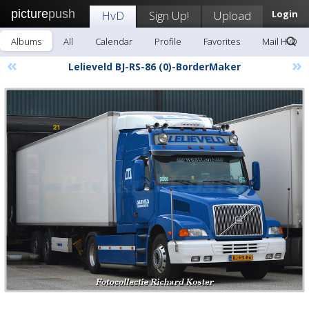
picture
push
HvD
Sign Up!
Upload
Login
Albums
All
Calendar
Profile
Favorites
Mail HvD
«
»
Lelieveld BJ-RS-86 (0)-BorderMaker