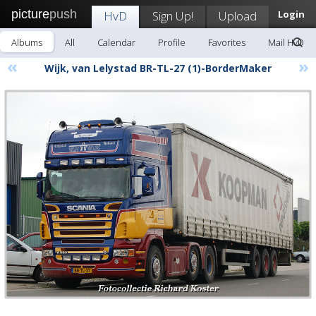
picture
push
HvD
Sign Up!
Upload
Login
Albums
All
Calendar
Profile
Favorites
Mail HvD
«
»
Wijk, van Lelystad BR-TL-27 (1)-BorderMaker