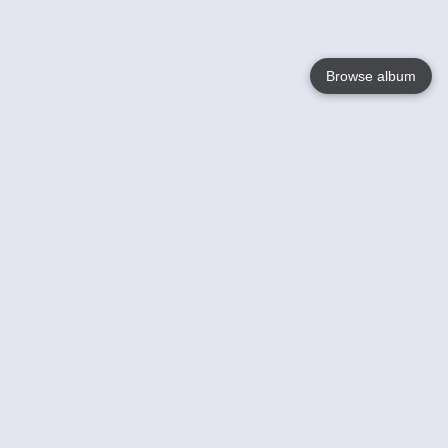
Browse album
Language
English
Nederlands
Français
Your
Help
Learn More