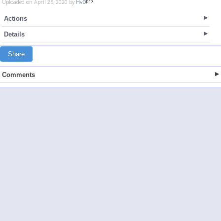
Uploaded on April 25, 2020 by
HvD
Actions
Details
Share
Comments