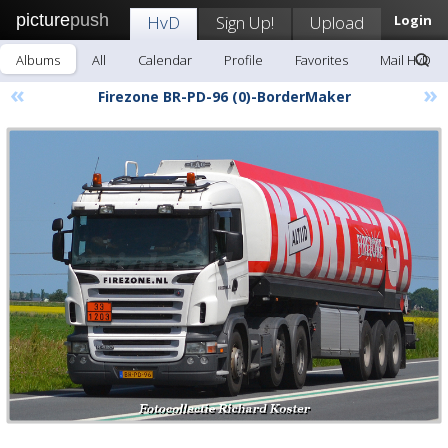
picture
push
HvD
Sign Up!
Upload
Login
Albums
All
Calendar
Profile
Favorites
Mail HvD
«
»
Firezone BR-PD-96 (0)-BorderMaker