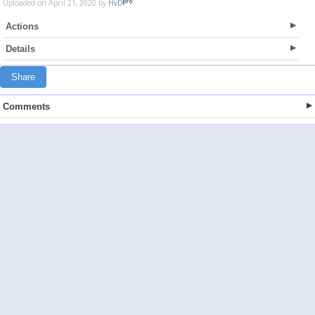
Uploaded on April 21, 2020 by
HvD
Actions
Details
Share
Comments