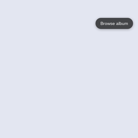
Browse album
Language
English
Nederlands
Français
Your
Help
Learn More