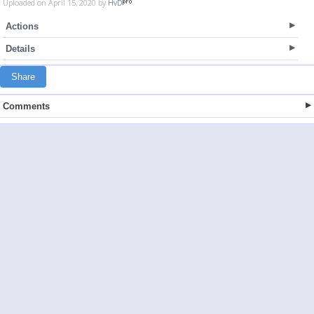
Uploaded on April 15, 2020 by
HvD
Actions
Details
Share
Comments