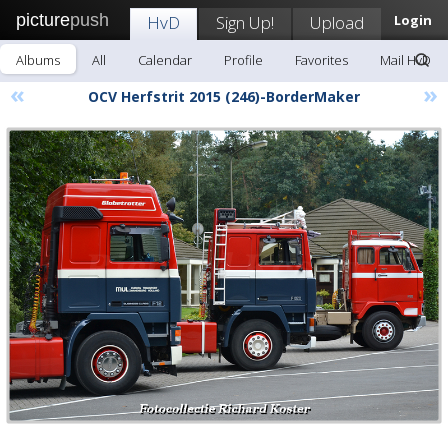
picture
push
HvD
Sign Up!
Upload
Login
Albums
All
Calendar
Profile
Favorites
Mail HvD
«
»
OCV Herfstrit 2015 (246)-BorderMaker