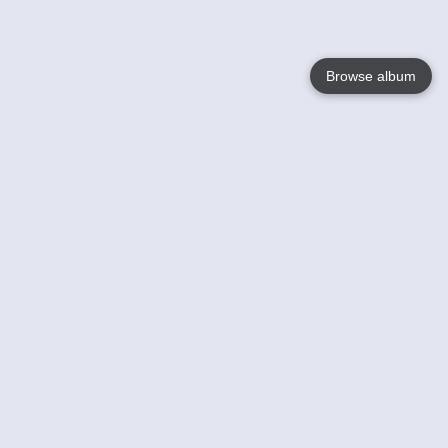
Browse album
Language
English
Nederlands
Français
Your
Help
Learn More