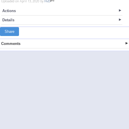
Uploaded on April 13, 2020 by
HvD
Actions
Details
Share
Comments