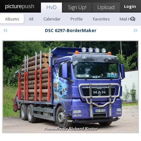
picture
push
HvD
Sign Up!
Upload
Login
Albums
All
Calendar
Profile
Favorites
Mail HvD
«
»
DSC 6297-BorderMaker