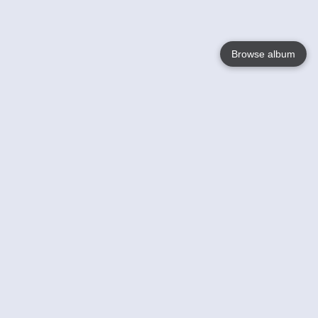
Browse album
Language
English
Nederlands
Français
Your
Help
Learn More