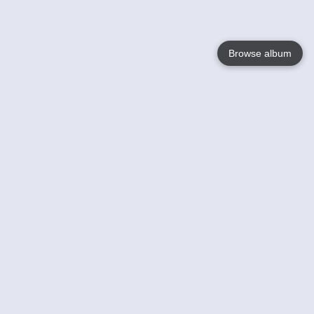
Browse album
Language
English
Nederlands
Français
Your
Help
Learn More