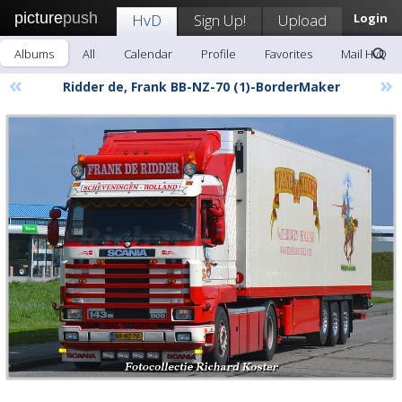
picture
push
HvD
Sign Up!
Upload
Login
Albums
All
Calendar
Profile
Favorites
Mail HvD
«
»
Ridder de, Frank BB-NZ-70 (1)-BorderMaker