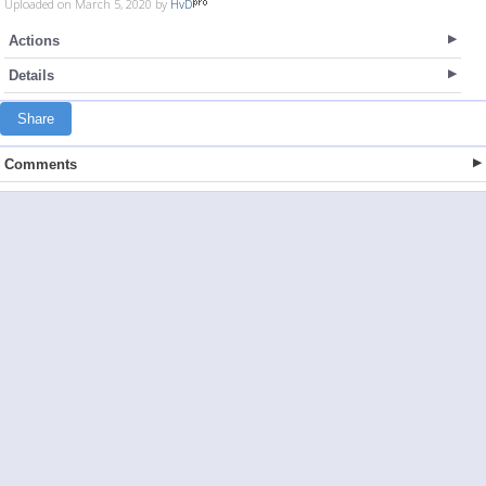
Uploaded on March 5, 2020 by
HvD
Actions
Details
Share
Comments