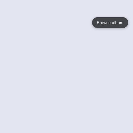
Browse album
Language
English
Nederlands
Français
Your
Help
Learn More