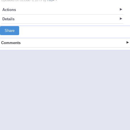
Actions
Details
Share
Comments