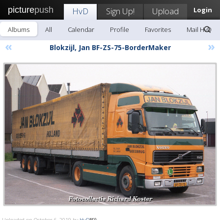
picture
push
HvD
Sign Up!
Upload
Login
Albums
All
Calendar
Profile
Favorites
Mail HvD
«
»
Blokzijl, Jan BF-ZS-75-BorderMaker
Uploaded on October 6, 2019 by
HvD