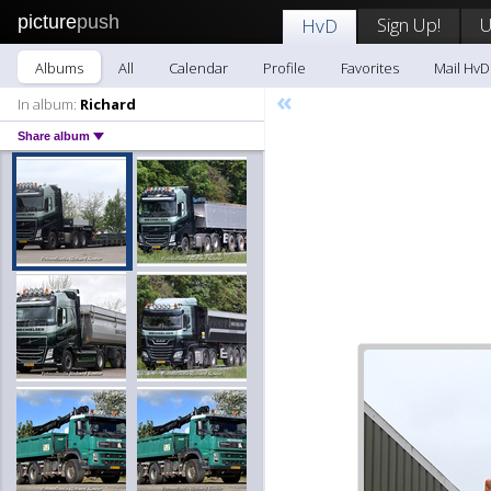
picture
push
Sign Up!
U
HvD
Albums
All
Calendar
Profile
Favorites
Mail HvD
«
In album:
Richard
Share album