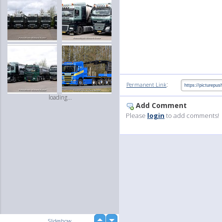
:
Permanent Link
loading...
Add Comment
Please
login
to add comments!
up
Slideshow