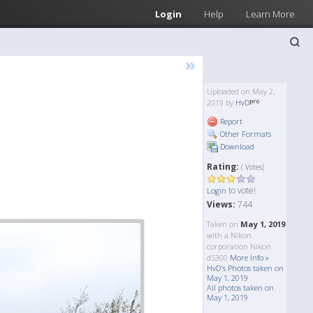
Login
Help
Learn More
»
Uploaded on May 2,
2019 by
HvD
Report
Other Formats
Download
Rating:
( Votes)
to vote!
Login
Views:
744
Taken on
May 1, 2019
with a Nikon
corporation Nikon
d5300
More Info »
HvD's Photos taken on
May 1, 2019
All photos taken on
May 1, 2019