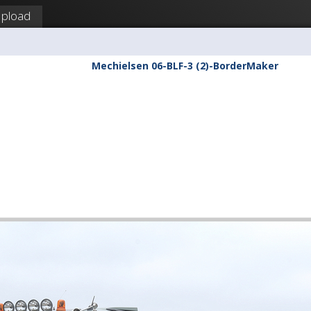
pload
Mechielsen 06-BLF-3 (2)-BorderMaker