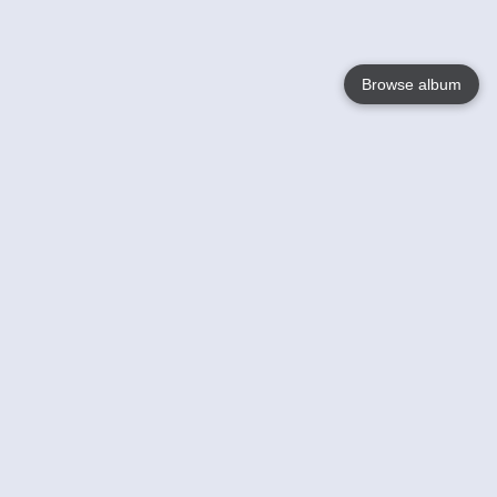
Browse album
Language
English
Nederlands
Français
Your
Help
Learn More