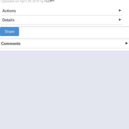
Uploaded on April 29, 2019 by
HvD
Actions
Details
Share
Comments