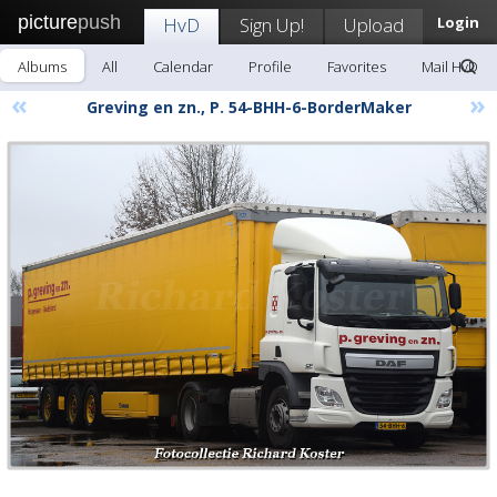
picture
push
HvD
Sign Up!
Upload
Login
Albums
All
Calendar
Profile
Favorites
Mail HvD
«
»
Greving en zn., P. 54-BHH-6-BorderMaker