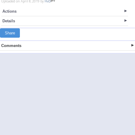
Uploaded on April 8, 2019 by
HvD
Actions
Details
Share
Comments