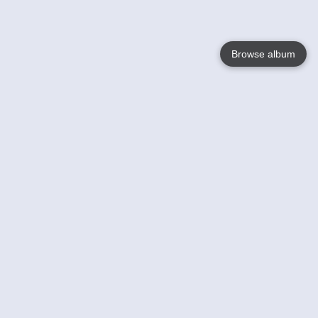
Browse album
Language
English
Nederlands
Français
Your
Help
Learn More