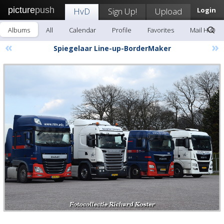
picture
push
HvD
Sign Up!
Upload
Login
Albums
All
Calendar
Profile
Favorites
Mail HvD
«
»
Spiegelaar Line-up-BorderMaker