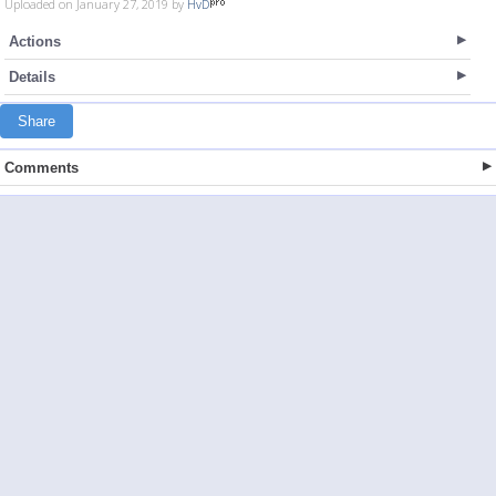
Uploaded on January 27, 2019 by
HvD
Actions
Details
Share
Comments