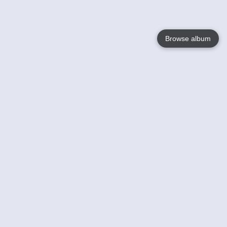
Browse album
Language
English
Nederlands
Français
Your
Help
Learn More