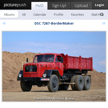
picture
push
HvD
Sign Up!
Upload
Login
Albums
All
Calendar
Profile
Favorites
Mail HvD
«
»
DSC 7267-BorderMaker