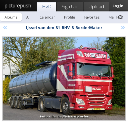
picture
push
HvD
Sign Up!
Upload
Login
Albums
All
Calendar
Profile
Favorites
Mail HvD
«
»
IJssel van den 81-BHV-8-BorderMaker