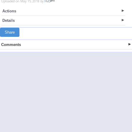
Uploaded on May 15, 2018 by
HvD
Actions
Details
Share
Comments