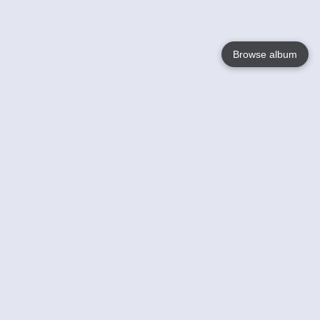
Browse album
Language
English
Nederlands
Français
Your
Help
Learn More