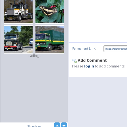
:
Permanent Link
loading...
Add Comment
Please
login
to add comments!
up
Slideshow