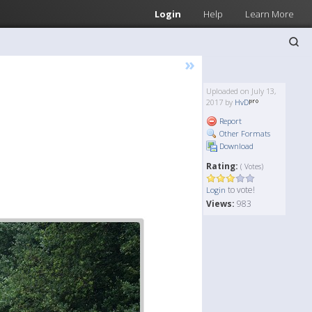
Login
Help
Learn More
»
Uploaded on July 13,
2017 by
HvD
Report
Other Formats
Download
Rating:
( Votes)
to vote!
Login
Views:
983