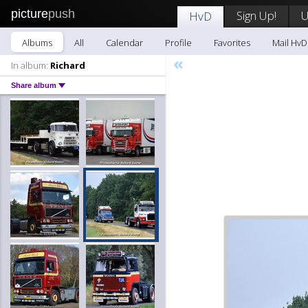
picture
push
Sign Up!
U
HvD
Albums
All
Calendar
Profile
Favorites
Mail HvD
«
In album:
Richard
Share album