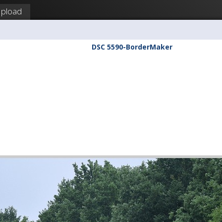
pload
DSC 5590-BorderMaker