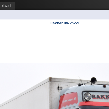
pload
Bakker BV-VS-59