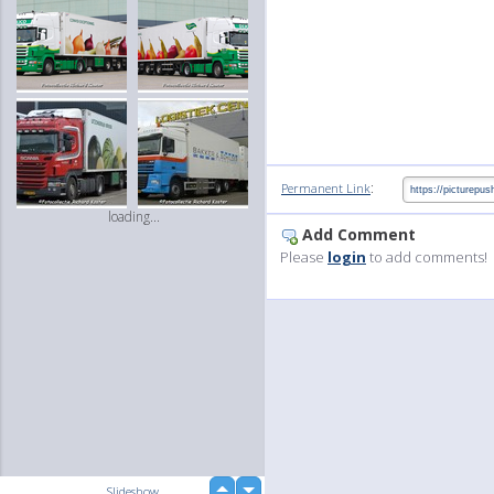
:
Permanent Link
loading...
Add Comment
Please
login
to add comments!
up
Slideshow