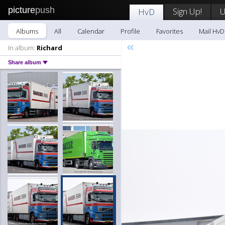
picture
push
Sign Up!
U
HvD
Albums
All
Calendar
Profile
Favorites
Mail HvD
«
In album:
Richard
Share album