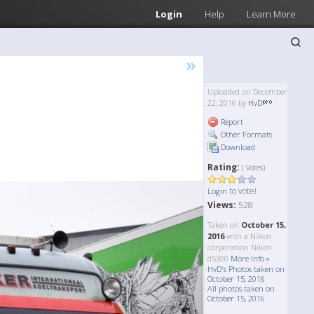
Login
Help
Learn More
»
Uploaded on December
22, 2016 by
HvD
Report
Other Formats
Download
Rating:
( Votes)
to vote!
Login
Views:
528
Taken on
October 15,
2016
with a Nikon
corporation Nikon
d5300
More Info »
HvD's Photos taken on
October 15, 2016
All photos taken on
October 15, 2016