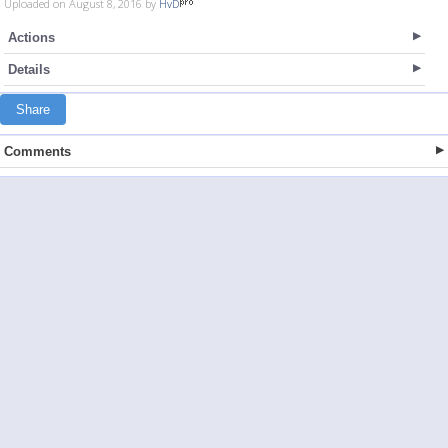
Uploaded on August 8, 2016 by
HvD
Actions
Details
Share
Comments