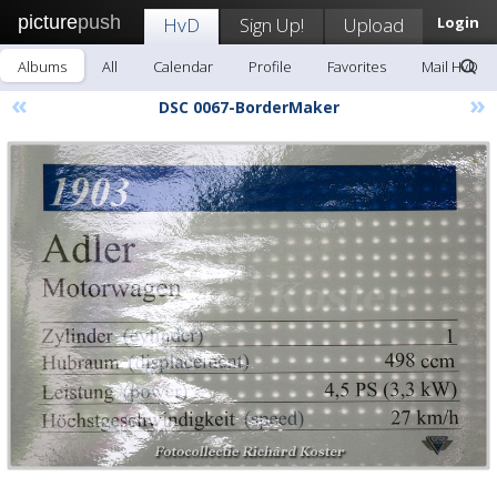
picture
push
HvD
Sign Up!
Upload
Login
Albums
All
Calendar
Profile
Favorites
Mail HvD
«
»
DSC 0067-BorderMaker