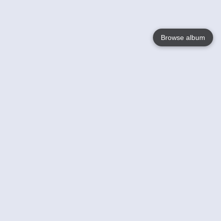
Browse album
Language
English
Nederlands
Français
Your
Help
Learn More