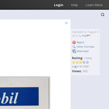
Login
Help
Learn More
»
Uploaded on August 8,
2016 by
HvD
Report
Other Formats
Download
Rating:
( Votes)
to vote!
Login
Views:
642