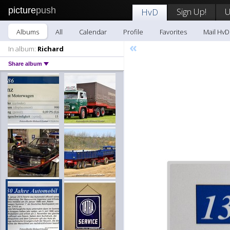
picture
push
Sign Up!
U
HvD
Albums
All
Calendar
Profile
Favorites
Mail HvD
«
In album:
Richard
Share album