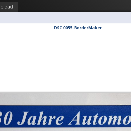
pload
DSC 0055-BorderMaker