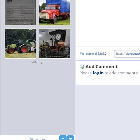
:
Permanent Link
loading...
Add Comment
Please
login
to add comments!
up
Slideshow