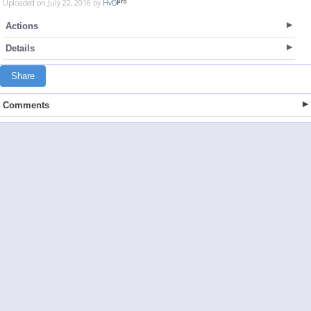
Uploaded on July 22, 2016 by
HvD
Actions
Details
Share
Comments