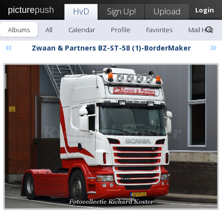
picture
push
HvD
Sign Up!
Upload
Login
Albums
All
Calendar
Profile
Favorites
Mail HvD
«
»
Zwaan & Partners BZ-ST-58 (1)-BorderMaker