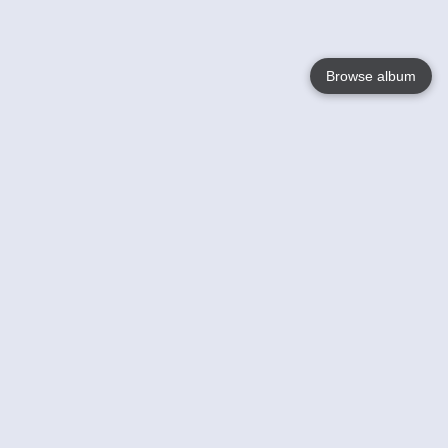
Browse album
Language
English
Nederlands
Français
Your
Help
Learn More