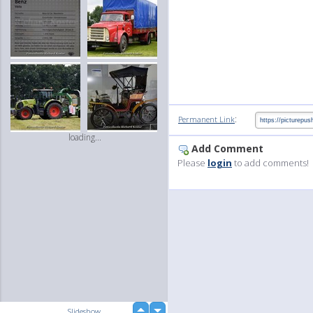
:
Permanent Link
loading...
Add Comment
Please
login
to add comments!
up
Slideshow