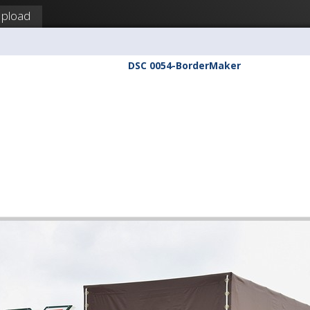
pload
DSC 0054-BorderMaker