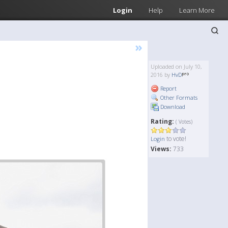
Login
Help
Learn More
»
Uploaded on July 10,
2016 by
HvD
Report
Other Formats
Download
Rating:
( Votes)
to vote!
Login
Views:
733