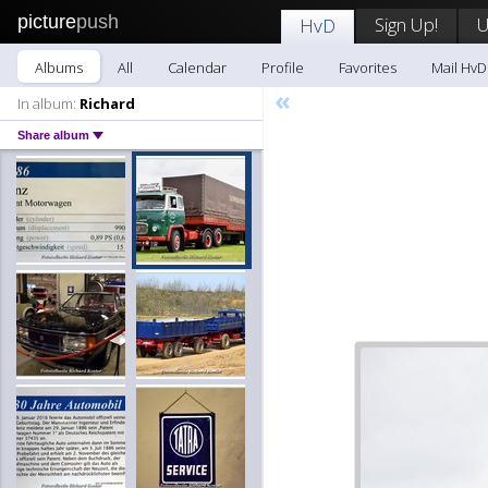
picture
push
Sign Up!
U
HvD
Albums
All
Calendar
Profile
Favorites
Mail HvD
«
In album:
Richard
Share album