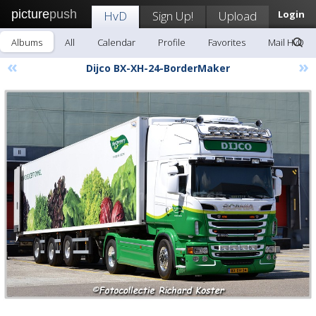
picture
push
HvD
Sign Up!
Upload
Login
Albums
All
Calendar
Profile
Favorites
Mail HvD
«
»
Dijco BX-XH-24-BorderMaker