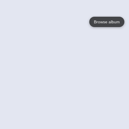
Browse album
Language
English
Nederlands
Français
Your
Help
Learn More