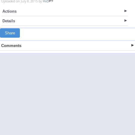
Uploaded on July 8, 2015 by
HvD
Actions
Details
Share
Comments