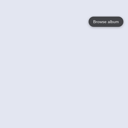
Browse album
Language
English
Nederlands
Français
Your
Help
Learn More