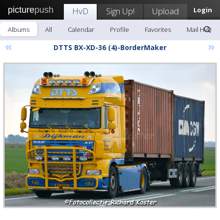
picture
push
HvD
Sign Up!
Upload
Login
Albums
All
Calendar
Profile
Favorites
Mail HvD
«
»
DTTS BX-XD-36 (4)-BorderMaker