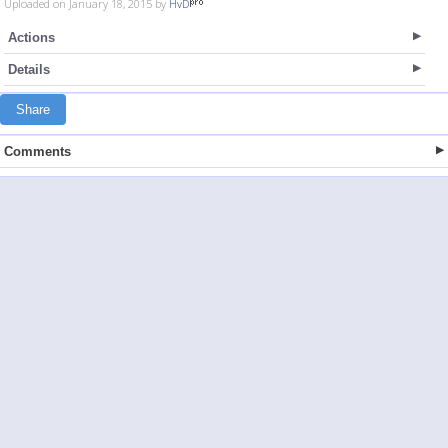
Uploaded on January 18, 2015 by
HvD
Actions
Details
Share
Comments