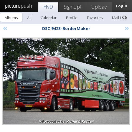
picture
push
HvD
Sign Up!
Upload
Login
Albums
All
Calendar
Profile
Favorites
Mail HvD
«
»
DSC 9423-BorderMaker