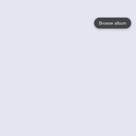
Browse album
Language
English
Nederlands
Français
Your
Help
Learn More