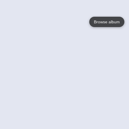
Browse album
Language
English
Nederlands
Français
Your
Help
Learn More