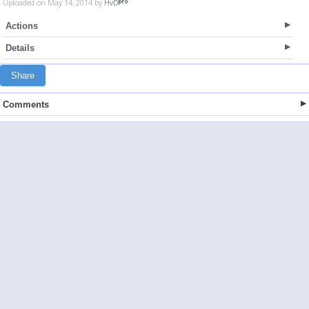
Uploaded on May 14, 2014 by
HvD
Actions
Details
Share
Comments