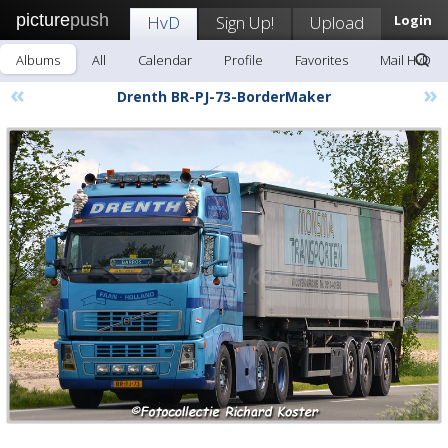
picture
push
HvD
Sign Up!
Upload
Login
Albums
All
Calendar
Profile
Favorites
Mail HvD
«
»
Drenth BR-PJ-73-BorderMaker