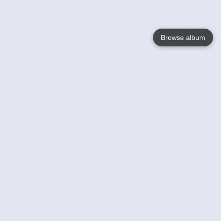
Browse album
Language
English
Nederlands
Français
Your
Help
Learn More