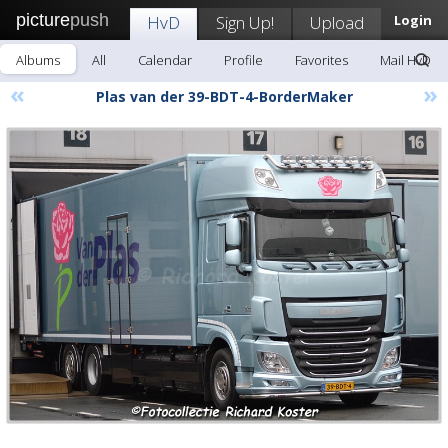
picture
push
HvD
Sign Up!
Upload
Login
Albums
All
Calendar
Profile
Favorites
Mail HvD
«
»
Plas van der 39-BDT-4-BorderMaker