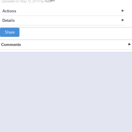
Uploaded on May 12, 2014 by
HvD
Actions
Details
Share
Comments